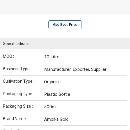
Get Best Price
Specifications
MOQ :
10 Litre
Business Type :
Manufacturer, Exporter, Supplier
Cultivation Type :
Organic
Packaging Type :
Plastic Bottle
Packaging Size :
500ml
Brand Name :
Ambika Gold