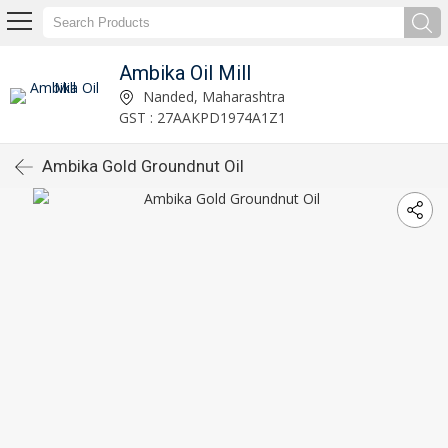
Ambika Oil Mill
Nanded, Maharashtra
GST : 27AAKPD1974A1Z1
Ambika Gold Groundnut Oil