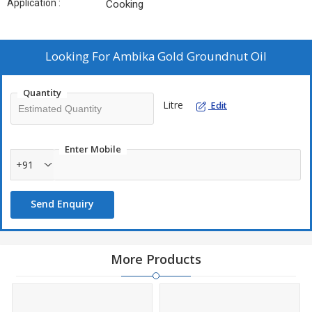
Application :
Cooking
Looking For
Ambika Gold Groundnut Oil
Quantity
Litre
Edit
Enter Mobile
+91
Send Enquiry
More Products