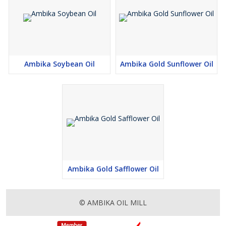
Ambika Soybean Oil
Ambika Gold Sunflower Oil
Ambika Gold Safflower Oil
© AMBIKA OIL MILL